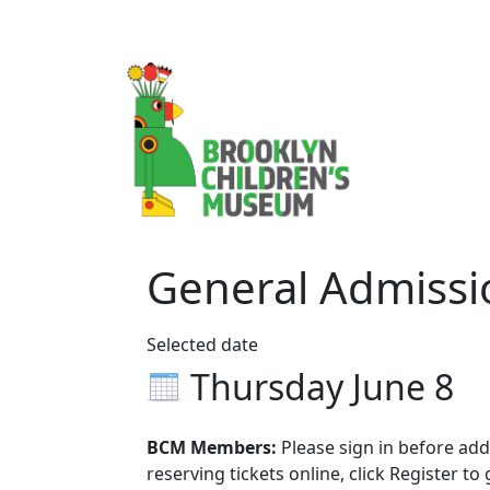
General Admissi
Selected date
Thursday June 8
BCM Members:
Please sign in before addi
reserving tickets online, click Register to 