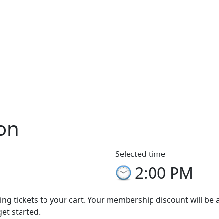
on
Selected time
2:00 PM
ng tickets to your cart. Your membership discount will be app
get started.