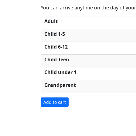
You can arrive anytime on the day of your 
Adult
Child 1-5
Child 6-12
Child Teen
Child under 1
Grandparent