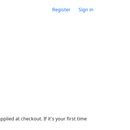
Register
Sign in
lied at checkout. If it's your first time