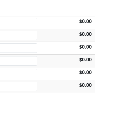
$0.00
$0.00
$0.00
$0.00
$0.00
$0.00