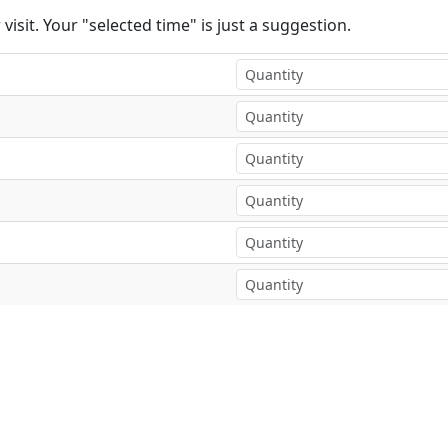
visit. Your "selected time" is just a suggestion.