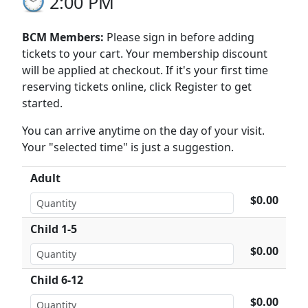
2:00 PM
BCM Members:
Please sign in before adding
tickets to your cart. Your membership discount
will be applied at checkout. If it's your first time
reserving tickets online, click Register to get
started.
You can arrive anytime on the day of your visit.
Your "selected time" is just a suggestion.
Adult
$0.00
Child 1-5
$0.00
Child 6-12
$0.00