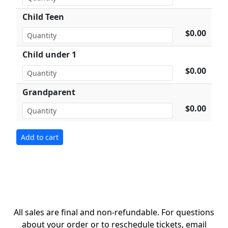
Child Teen
$0.00
Child under 1
$0.00
Grandparent
$0.00
All sales are final and non-refundable. For questions
about your order or to reschedule tickets, email