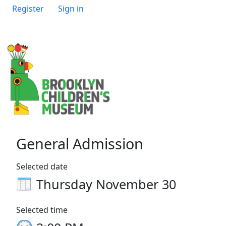
Register
Sign in
General Admission
Selected date
Thursday November 30
Selected time