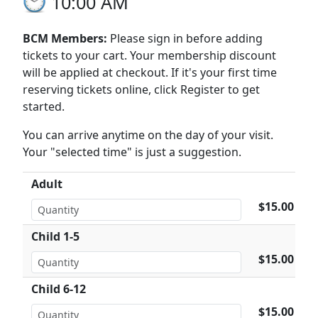
10:00 AM
BCM Members:
Please sign in before adding
tickets to your cart. Your membership discount
will be applied at checkout. If it's your first time
reserving tickets online, click Register to get
started.
You can arrive anytime on the day of your visit.
Your "selected time" is just a suggestion.
Adult
$15.00
Child 1-5
$15.00
Child 6-12
$15.00