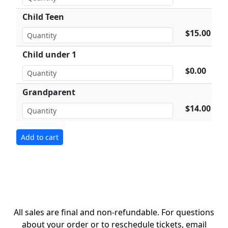
Child Teen
$15.00
Child under 1
$0.00
Grandparent
$14.00
All sales are final and non-refundable. For questions
about your order or to reschedule tickets, email