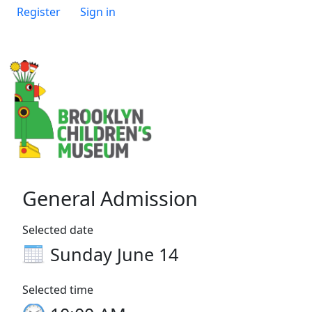
Register
Sign in
General Admission
Selected date
Sunday June 14
Selected time