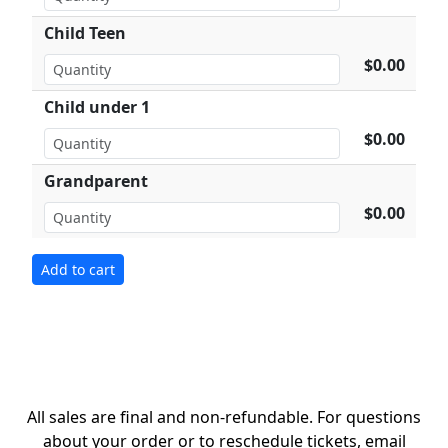
Child Teen
$0.00
Child under 1
$0.00
Grandparent
$0.00
All sales are final and non-refundable. For questions
about your order or to reschedule tickets, email