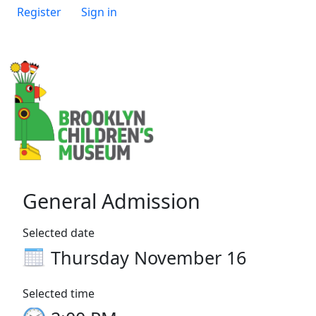
Register
Sign in
General Admission
Selected date
Thursday November 16
Selected time