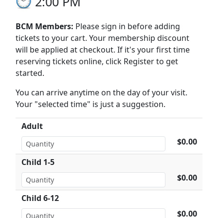
2:00 PM
BCM Members:
Please sign in before adding
tickets to your cart. Your membership discount
will be applied at checkout. If it's your first time
reserving tickets online, click Register to get
started.
You can arrive anytime on the day of your visit.
Your "selected time" is just a suggestion.
Adult
$0.00
Child 1-5
$0.00
Child 6-12
$0.00