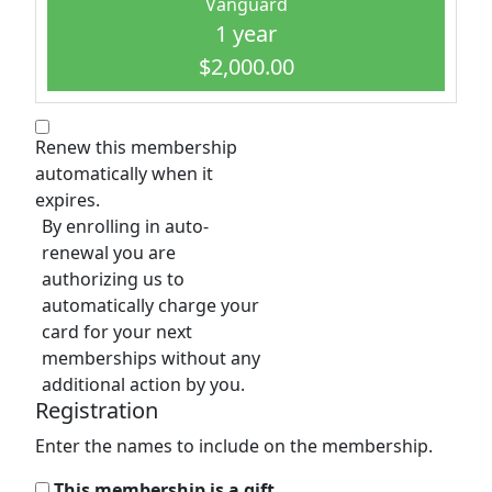
Vanguard
1 year
$2,000.00
Renew this membership
automatically when it
expires.
By enrolling in auto-
renewal you are
authorizing us to
automatically charge your
card for your next
memberships without any
additional action by you.
Registration
Enter the names to include on the membership.
This membership is a gift