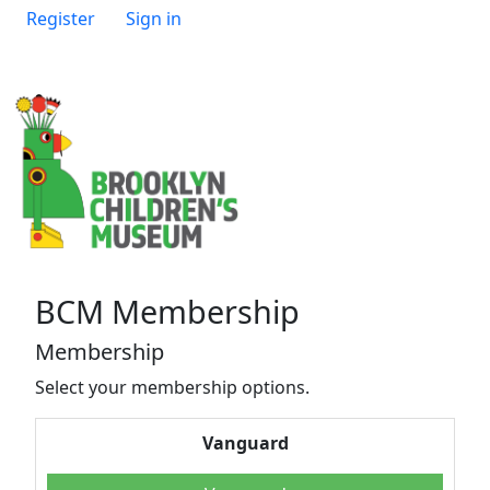
Register
Sign in
BCM Membership
Membership
Select your membership options.
Vanguard