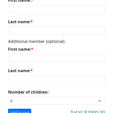
First name:
Last name:
Additional member (optional):
First name:
Last name:
Number of children:
Total:
$2000.00