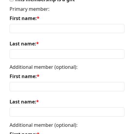
Primary member:
First name:
Last name:
Additional member (optional):
First name:
Last name:
Additional member (optional):